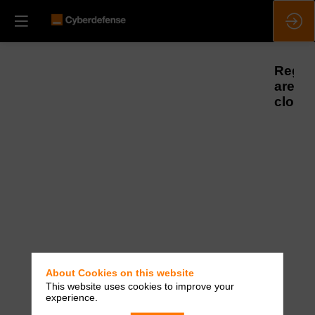
Regist
are
closed
About Cookies on this website
This website uses cookies to improve your
experience.