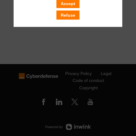
Accept
Refuse
Privacy Policy
Legal
Code of conduct
Copyright
Powered by