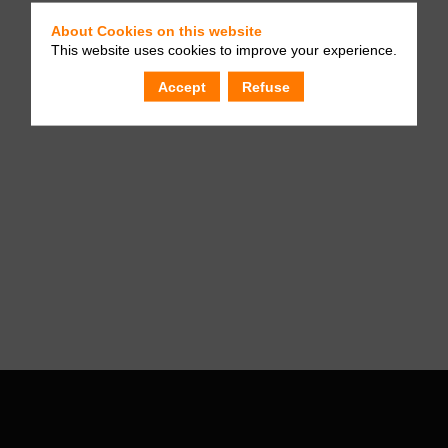
About Cookies on this website
This website uses cookies to improve your experience.
Accept
Refuse